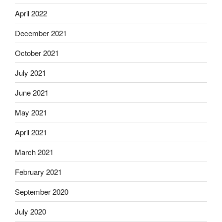
April 2022
December 2021
October 2021
July 2021
June 2021
May 2021
April 2021
March 2021
February 2021
September 2020
July 2020