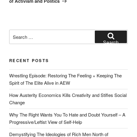
of Activism and Politics
Search
for:
Search
RECENT POSTS
Wrestling Episode: Restoring The Feeling + Keeping The
Spirit of The Elite Alive in AEW
How Austerity Economics Kills Creativity and Stifles Social
Change
Why The Right Wants You To Hate and Doubt Yourself – A
Progressive/Leftist View of Self-Help
Demystifying The Ideologies of Rich Men North of