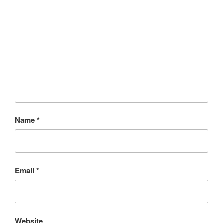
Name
*
Email
*
Website