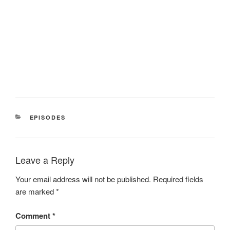
CATEGORIES
EPISODES
Leave a Reply
Your email address will not be published.
Required fields
are marked
*
Comment
*