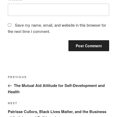
Save my name, email, and website in this browser for
the next time I comment.
Post
Previous
PREVIOUS
navigation
Post
The Mutual Aid Attitude for Self-Development and
Health
Next
NEXT
Post
Patrisse Cullors, Black Lives Matter, and the Business