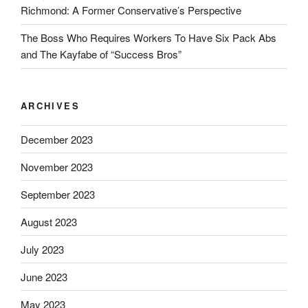
Richmond: A Former Conservative’s Perspective
The Boss Who Requires Workers To Have Six Pack Abs
and The Kayfabe of “Success Bros”
ARCHIVES
December 2023
November 2023
September 2023
August 2023
July 2023
June 2023
May 2023