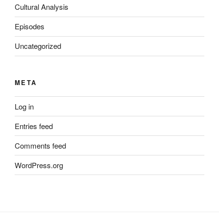
Cultural Analysis
Episodes
Uncategorized
META
Log in
Entries feed
Comments feed
WordPress.org