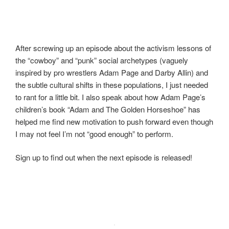
After screwing up an episode about the activism lessons of
the “cowboy” and “punk” social archetypes (vaguely
inspired by pro wrestlers Adam Page and Darby Allin) and
the subtle cultural shifts in these populations, I just needed
to rant for a little bit. I also speak about how Adam Page’s
children’s book “Adam and The Golden Horseshoe” has
helped me find new motivation to push forward even though
I may not feel I’m not “good enough” to perform.
Sign up to find out when the next episode is released!