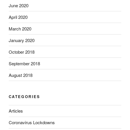
June 2020
April 2020
March 2020
January 2020
October 2018
September 2018
August 2018
CATEGORIES
Articles
Coronavirus Lockdowns