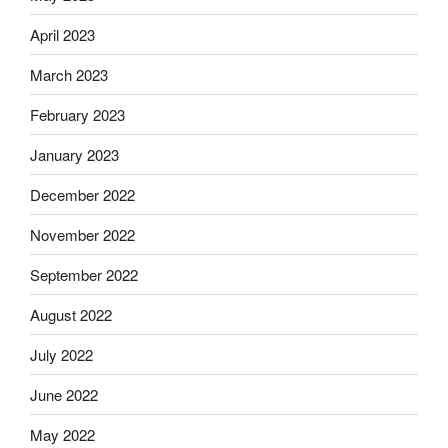
April 2023
March 2023
February 2023
January 2023
December 2022
November 2022
September 2022
August 2022
July 2022
June 2022
May 2022