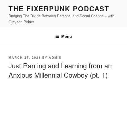
Skip
THE FIXERPUNK PODCAST
to
Bridging The Divide Between Personal and Social Change – with
content
Greyson Peltier
Menu
POSTED
MARCH 27, 2021
BY
ADMIN
ON
Just Ranting and Learning from an
Anxious Millennial Cowboy (pt. 1)