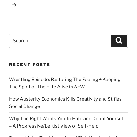
Search
Search
for:
RECENT POSTS
Wrestling Episode: Restoring The Feeling + Keeping
The Spirit of The Elite Alive in AEW
How Austerity Economics Kills Creativity and Stifles
Social Change
Why The Right Wants You To Hate and Doubt Yourself
– A Progressive/Leftist View of Self-Help