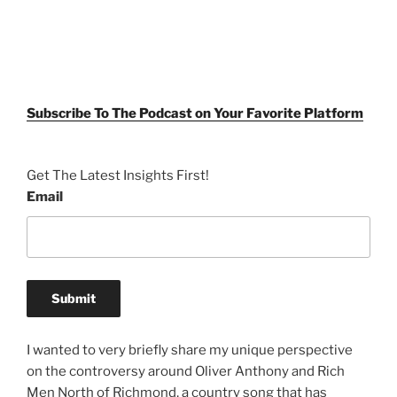
Subscribe To The Podcast on Your Favorite Platform
Get The Latest Insights First!
Email
I wanted to very briefly share my unique perspective
on the controversy around Oliver Anthony and Rich
Men North of Richmond, a country song that has