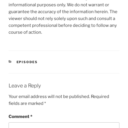
informational purposes only. We do not warrant or
guarantee the accuracy of the information herein. The
viewer should not rely solely upon such and consult a
competent professional before deciding to follow any
course of action.
CATEGORIES
EPISODES
Leave a Reply
Your email address will not be published.
Required
fields are marked
*
Comment
*