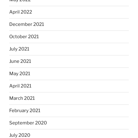
April 2022
December 2021
October 2021
July 2021
June 2021
May 2021
April 2021
March 2021
February 2021
September 2020
July 2020