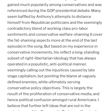
gained much popularity among conservatives and was
referenced during the GOP presidential debate. Many
seem baffled by Anthony’s attempts to distance
himself from Republican politicians and the seemingly
contradictory blend of working class pro-labor
sentiments and conservative welfare-shaming (I cover
the fat-shaming aspects more at the end of the last
episode) in the song. But based on my experience in
conservative movements, his reflect a long-standing
subset of right-libertarian ideology that has always
operated in a populistic, anti-political manner,
seemingly calling out the injustices caused by late
stage capitalism, but pointing the blame at vaguely
defined enemies, while ultimately serving
conservative policy objectives. This is largely the
result of the proliferation of conservative media, and
hence political confusion amongst rural Americans. I
believe that further left ideas that are not in the