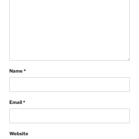
Name
*
Email
*
Website