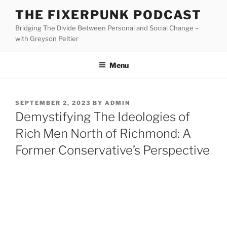
Skip
THE FIXERPUNK PODCAST
to
Bridging The Divide Between Personal and Social Change –
content
with Greyson Peltier
Menu
POSTED
SEPTEMBER 2, 2023
BY
ADMIN
ON
Demystifying The Ideologies of
Rich Men North of Richmond: A
Former Conservative’s Perspective