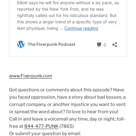
www.Fixerpunk.com
Got questions or comments about this episode? Have
you faced oppression, have a story about bad bosses, a
corrupt company, or another injustice you want to vent
or spread the word about? I’d love to hear from you!
Call in and leave a voicemail any time, day or night, toll-
free at
844-477-PUNK
(7865)
Or submit your question by email: