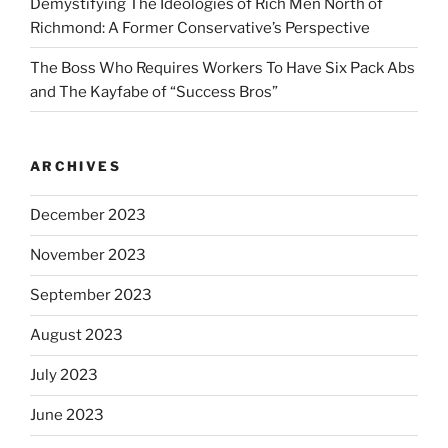
Demystifying The Ideologies of Rich Men North of
Richmond: A Former Conservative’s Perspective
The Boss Who Requires Workers To Have Six Pack Abs
and The Kayfabe of “Success Bros”
ARCHIVES
December 2023
November 2023
September 2023
August 2023
July 2023
June 2023