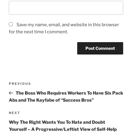
Save my name, email, and website in this browser
for the next time I comment.
Post
Previous
PREVIOUS
navigation
Post
The Boss Who Requires Workers To Have Six Pack
Abs and The Kayfabe of “Success Bros”
Next
NEXT
Post
Why The Right Wants You To Hate and Doubt
Yourself – A Progressive/Leftist View of Self-Help