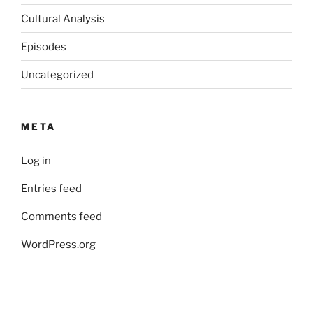
Cultural Analysis
Episodes
Uncategorized
META
Log in
Entries feed
Comments feed
WordPress.org