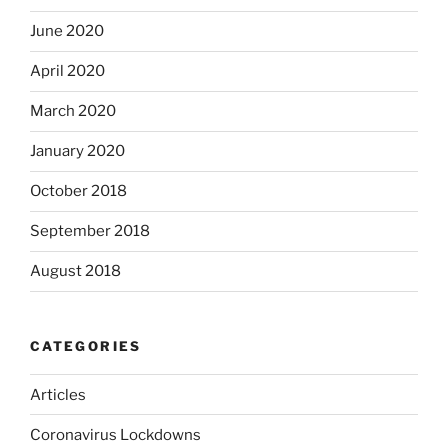
June 2020
April 2020
March 2020
January 2020
October 2018
September 2018
August 2018
CATEGORIES
Articles
Coronavirus Lockdowns