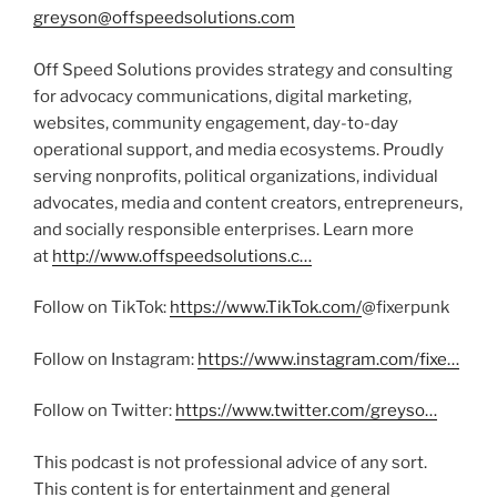
greyson@offspeedsolutions.com
Off Speed Solutions provides strategy and consulting
for advocacy communications, digital marketing,
websites, community engagement, day-to-day
operational support, and media ecosystems. Proudly
serving nonprofits, political organizations, individual
advocates, media and content creators, entrepreneurs,
and socially responsible enterprises. Learn more
at
http://www.offspeedsolutions.c…
Follow on TikTok:
https://www.TikTok.com/
@fixerpunk
Follow on Instagram:
https://www.instagram.com/fixe…
Follow on Twitter:
https://www.twitter.com/greyso…
This podcast is not professional advice of any sort.
This content is for entertainment and general