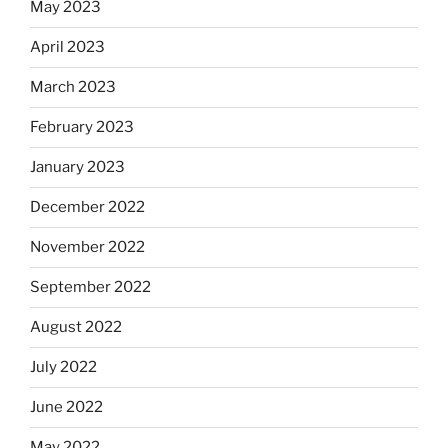
May 2023
April 2023
March 2023
February 2023
January 2023
December 2022
November 2022
September 2022
August 2022
July 2022
June 2022
May 2022