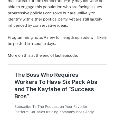
mainstream of the Democratic Party may likewise be
able to engage this population who are facing issues
progressive policies can solve but are unlikely to
identify with either political party, yet are still largely
influenced by conservative ideas.
Programming note: A new full length episode will likely
be posted in a couple days.
More on this at the end of last episode: