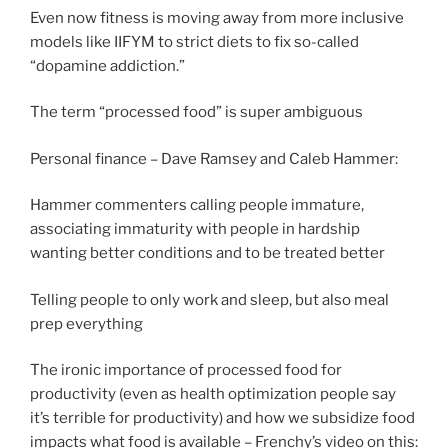
Even now fitness is moving away from more inclusive
models like IIFYM to strict diets to fix so-called
“dopamine addiction.”
The term “processed food” is super ambiguous
Personal finance – Dave Ramsey and Caleb Hammer:
Hammer commenters calling people immature,
associating immaturity with people in hardship
wanting better conditions and to be treated better
Telling people to only work and sleep, but also meal
prep everything
The ironic importance of processed food for
productivity (even as health optimization people say
it’s terrible for productivity) and how we subsidize food
impacts what food is available – Frenchy’s video on this: