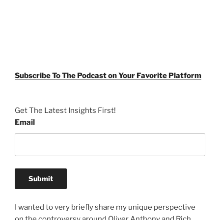
Subscribe To The Podcast on Your Favorite Platform
Get The Latest Insights First!
Email
I wanted to very briefly share my unique perspective
on the controversy around Oliver Anthony and Rich