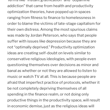
addiction” that came from health and productivity
optimization theories, have popped up in spaces
ranging from fitness to finance to homelessness in
order to blame the victims of late-stage capitalism for
their own distress. Among the most spurious claims
was made by Jordan Peterson, who says that people
suffer with issues like depression because they are
not “optimally deprived.” Productivity optimization
ideas are creating self-doubt on levels similar to
conservative religious ideologies, with people even
questioning themselves over decisions as minor and
banal as whether or not they are allowed to listen to
music or watch TV at all. This is because people are
afraid that imperfect practice of protocols, whether it
be not completely depriving themselves of all
spending in the finance realm, or not doing only
productive things in the productivity space, will result
in economic demise, just as the religious ideas will