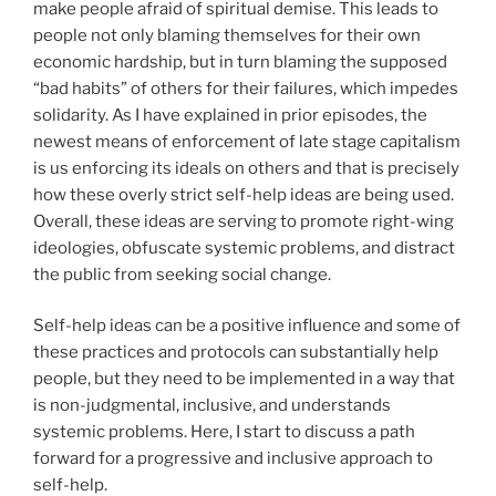
make people afraid of spiritual demise. This leads to
people not only blaming themselves for their own
economic hardship, but in turn blaming the supposed
“bad habits” of others for their failures, which impedes
solidarity. As I have explained in prior episodes, the
newest means of enforcement of late stage capitalism
is us enforcing its ideals on others and that is precisely
how these overly strict self-help ideas are being used.
Overall, these ideas are serving to promote right-wing
ideologies, obfuscate systemic problems, and distract
the public from seeking social change.
Self-help ideas can be a positive influence and some of
these practices and protocols can substantially help
people, but they need to be implemented in a way that
is non-judgmental, inclusive, and understands
systemic problems. Here, I start to discuss a path
forward for a progressive and inclusive approach to
self-help.