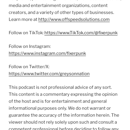
media and entertainment organizations, content
creators, and a variety of other types of businesses.
Learn more at
http://www.offspeedsolutions.com
Follow on TikTok:
https://www.TikTok.com/@fixerpunk
Follow on Instagram:
https://www.instagram.com/fixerpunk
Follow on Twitter/X:
https://www.twitter.com/greysonnation
This podcast is not professional advice of any sort.
This content is a commentary expressing the opinion
of the host and is for entertainment and general
informational purposes only. We do not warrant or
guarantee the accuracy of the information herein. The
viewer should not rely solely upon such and consult a
competent professional before deciding to follow any