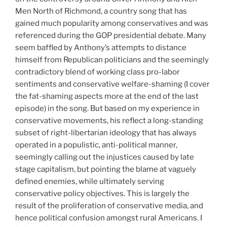
Men North of Richmond, a country song that has
gained much popularity among conservatives and was
referenced during the GOP presidential debate. Many
seem baffled by Anthony’s attempts to distance
himself from Republican politicians and the seemingly
contradictory blend of working class pro-labor
sentiments and conservative welfare-shaming (I cover
the fat-shaming aspects more at the end of the last
episode) in the song. But based on my experience in
conservative movements, his reflect a long-standing
subset of right-libertarian ideology that has always
operated in a populistic, anti-political manner,
seemingly calling out the injustices caused by late
stage capitalism, but pointing the blame at vaguely
defined enemies, while ultimately serving
conservative policy objectives. This is largely the
result of the proliferation of conservative media, and
hence political confusion amongst rural Americans. I