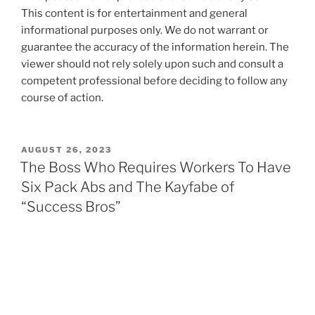
This content is for entertainment and general
informational purposes only. We do not warrant or
guarantee the accuracy of the information herein. The
viewer should not rely solely upon such and consult a
competent professional before deciding to follow any
course of action.
POSTED
AUGUST 26, 2023
ON
The Boss Who Requires Workers To Have
Six Pack Abs and The Kayfabe of
“Success Bros”