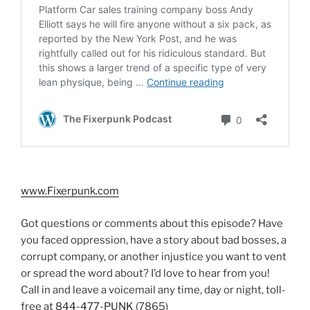
www.Fixerpunk.com
Got questions or comments about this episode? Have
you faced oppression, have a story about bad bosses, a
corrupt company, or another injustice you want to vent
or spread the word about? I’d love to hear from you!
Call in and leave a voicemail any time, day or night, toll-
free at
844-477-PUNK
(7865)