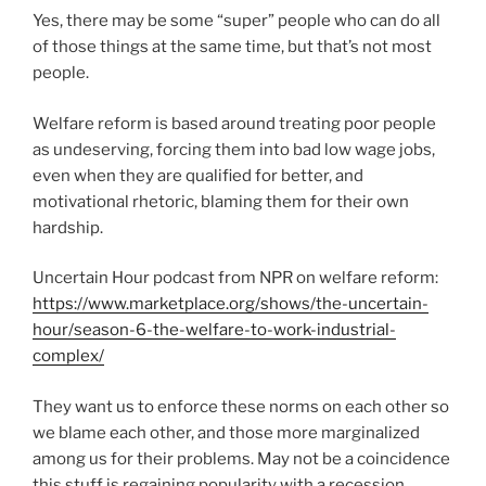
Yes, there may be some “super” people who can do all
of those things at the same time, but that’s not most
people.
Welfare reform is based around treating poor people
as undeserving, forcing them into bad low wage jobs,
even when they are qualified for better, and
motivational rhetoric, blaming them for their own
hardship.
Uncertain Hour podcast from NPR on welfare reform:
https://www.marketplace.org/shows/the-uncertain-
hour/season-6-the-welfare-to-work-industrial-
complex/
They want us to enforce these norms on each other so
we blame each other, and those more marginalized
among us for their problems. May not be a coincidence
this stuff is regaining popularity with a recession