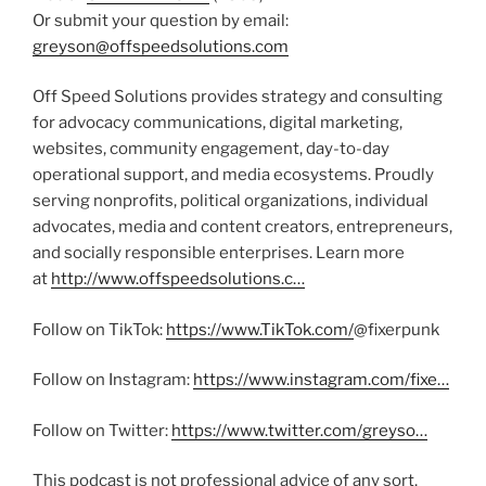
Or submit your question by email:
greyson@offspeedsolutions.com
Off Speed Solutions provides strategy and consulting
for advocacy communications, digital marketing,
websites, community engagement, day-to-day
operational support, and media ecosystems. Proudly
serving nonprofits, political organizations, individual
advocates, media and content creators, entrepreneurs,
and socially responsible enterprises. Learn more
at
http://www.offspeedsolutions.c…
Follow on TikTok:
https://www.TikTok.com/
@fixerpunk
Follow on Instagram:
https://www.instagram.com/fixe…
Follow on Twitter:
https://www.twitter.com/greyso…
This podcast is not professional advice of any sort.