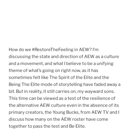
How do we #RestoreTheFeeling in AEW? I’m
discussing the state and direction of AEW as a culture
and a movement, and what I believe to be a unifying
theme of what’s going on right now, as it has
sometimes felt like The Spirit of the Elite and the
Being The Elite mode of storytelling have faded away a
bit. But in reality, it still carries on, my wayward sons.
This time can be viewed as a test of the resilience of
the alternative AEW culture even in the absence of its
primary creators, the Young Bucks, from AEW TV and I
discuss how many on the AEW roster have come
together to pass the test and Be Elite.