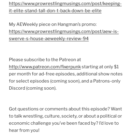
https://www.prowrestlingmusings.com/post/keeping-
it-elite-stand-tall-don-t-back-down-be-elite
My AEWeekly piece on Hangman’s promo:
https://www.prowrestlingmusings.com/post/aew-is-
swerve-s-house-aeweekly-review-94
Please subscribe to the Patreon at
http://www.patreon.com/fixerpunk
starting at only $1
per month for ad-free episodes, additional show notes
for select episodes (coming soon), and a Patrons-only
Discord (coming soon).
Got questions or comments about this episode? Want
to talk wrestling, culture, society, or about a political or
economic challenge you’ve been faced by? I’d love to
hear from you!