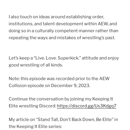
I also touch on ideas around establishing order,
institutions, and talent development within AEW, and
doing so in a culturally competent manner rather than
repeating the ways and mistakes of wrestling’s past.
Let’s keep a “Live. Love. Superkick.” attitude and enjoy
good wrestling of all kinds.
Note: this episode was recorded prior to the AEW
Collision episode on December 9, 2023.
Continue the conversation by joining my Keeping It
Elite wrestling Discord:
https://discord.gg/Us3Kdgq7
My article on “Stand Tall, Don’t Back Down, Be Elite” in
the Keeping It Elite series: