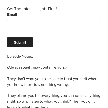
Get The Latest Insights First!
Email
Episode Notes:
(Always rough, may contain errors.)
They don’t want you to be able to trust yourself when
you know there is something wrong.
They blame you for everything, you cannot do anything
right, so why listen to what you think? Then you only
listen to what they think.