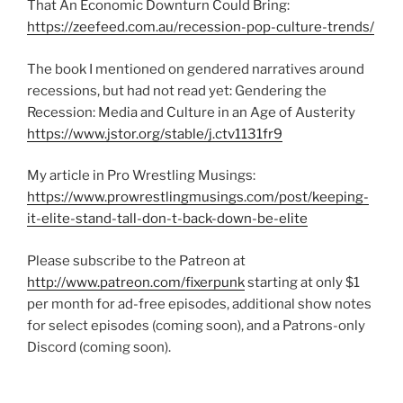
That An Economic Downturn Could Bring:
https://zeefeed.com.au/recession-pop-culture-trends/
The book I mentioned on gendered narratives around
recessions, but had not read yet: Gendering the
Recession: Media and Culture in an Age of Austerity
https://www.jstor.org/stable/j.ctv1131fr9
My article in Pro Wrestling Musings:
https://www.prowrestlingmusings.com/post/keeping-
it-elite-stand-tall-don-t-back-down-be-elite
Please subscribe to the Patreon at
http://www.patreon.com/fixerpunk
starting at only $1
per month for ad-free episodes, additional show notes
for select episodes (coming soon), and a Patrons-only
Discord (coming soon).