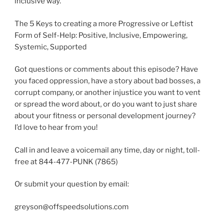
inclusive way.
The 5 Keys to creating a more Progressive or Leftist
Form of Self-Help: Positive, Inclusive, Empowering,
Systemic, Supported
Got questions or comments about this episode? Have
you faced oppression, have a story about bad bosses, a
corrupt company, or another injustice you want to vent
or spread the word about, or do you want to just share
about your fitness or personal development journey?
I’d love to hear from you!
Call in and leave a voicemail any time, day or night, toll-
free at 844-477-PUNK (7865)
Or submit your question by email:
greyson@offspeedsolutions.com