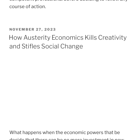
course of action.
POSTED
NOVEMBER 27, 2023
ON
How Austerity Economics Kills Creativity
and Stifles Social Change
What happens when the economic powers that be
decide that there can be no more investment in new