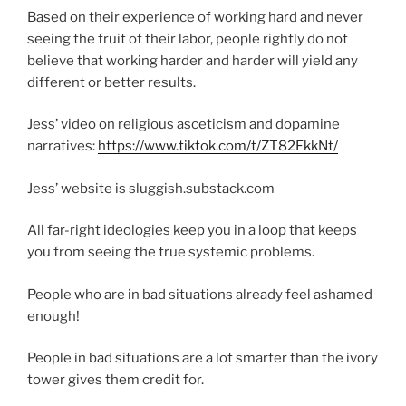
Based on their experience of working hard and never
seeing the fruit of their labor, people rightly do not
believe that working harder and harder will yield any
different or better results.
Jess’ video on religious asceticism and dopamine
narratives:
https://www.tiktok.com/t/ZT82FkkNt/
Jess’ website is sluggish.substack.com
All far-right ideologies keep you in a loop that keeps
you from seeing the true systemic problems.
People who are in bad situations already feel ashamed
enough!
People in bad situations are a lot smarter than the ivory
tower gives them credit for.