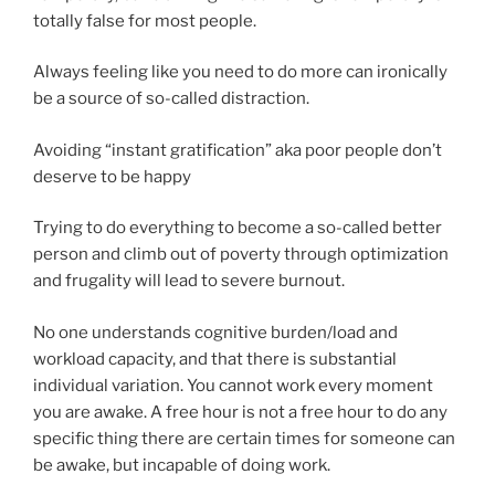
totally false for most people.
Always feeling like you need to do more can ironically
be a source of so-called distraction.
Avoiding “instant gratification” aka poor people don’t
deserve to be happy
Trying to do everything to become a so-called better
person and climb out of poverty through optimization
and frugality will lead to severe burnout.
No one understands cognitive burden/load and
workload capacity, and that there is substantial
individual variation. You cannot work every moment
you are awake. A free hour is not a free hour to do any
specific thing there are certain times for someone can
be awake, but incapable of doing work.