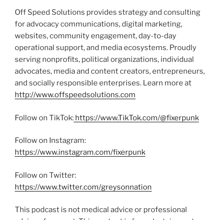
Off Speed Solutions provides strategy and consulting
for advocacy communications, digital marketing,
websites, community engagement, day-to-day
operational support, and media ecosystems. Proudly
serving nonprofits, political organizations, individual
advocates, media and content creators, entrepreneurs,
and socially responsible enterprises. Learn more at
http://www.offspeedsolutions.com
Follow on TikTok:
https://www.TikTok.com/@fixerpunk
Follow on Instagram:
https://www.instagram.com/fixerpunk
Follow on Twitter:
https://www.twitter.com/greysonnation
This podcast is not medical advice or professional