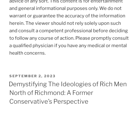
advice of any sort. This content is for entertainment
and general informational purposes only. We do not
warrant or guarantee the accuracy of the information
herein. The viewer should not rely solely upon such
and consult a competent professional before deciding
to follow any course of action. Please promptly consult
a qualified physician if you have any medical or mental
health concerns.
POSTED
SEPTEMBER 2, 2023
ON
Demystifying The Ideologies of Rich Men
North of Richmond: A Former
Conservative’s Perspective