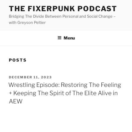
Skip
THE FIXERPUNK PODCAST
to
Bridging The Divide Between Personal and Social Change –
content
with Greyson Peltier
Menu
POSTS
POSTED
DECEMBER 11, 2023
ON
Wrestling Episode: Restoring The Feeling
+ Keeping The Spirit of The Elite Alive in
AEW