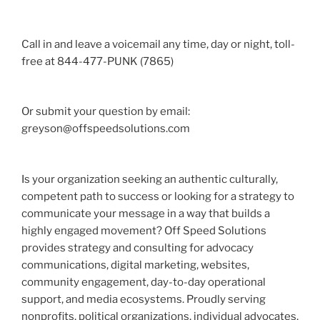
Call in and leave a voicemail any time, day or night, toll-
free at 844-477-PUNK (7865)
Or submit your question by email:
greyson@offspeedsolutions.com
Is your organization seeking an authentic culturally,
competent path to success or looking for a strategy to
communicate your message in a way that builds a
highly engaged movement? Off Speed Solutions
provides strategy and consulting for advocacy
communications, digital marketing, websites,
community engagement, day-to-day operational
support, and media ecosystems. Proudly serving
nonprofits, political organizations, individual advocates,