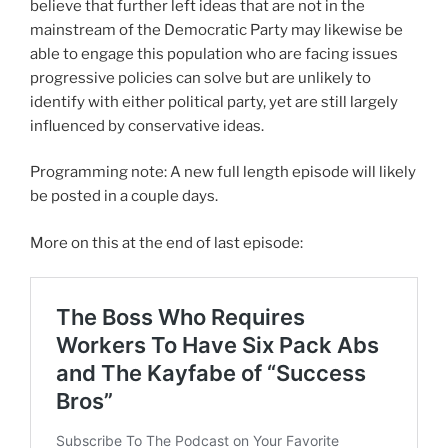
believe that further left ideas that are not in the
mainstream of the Democratic Party may likewise be
able to engage this population who are facing issues
progressive policies can solve but are unlikely to
identify with either political party, yet are still largely
influenced by conservative ideas.
Programming note: A new full length episode will likely
be posted in a couple days.
More on this at the end of last episode: