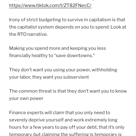
https://www.tiktok.com/t/ZT82FNecC/
Irony of strict budgeting to survive in capitalism is that
the capitalist system depends on you to spend. Look at
the RTO narrative.
Making you spend more and keeping you less
financially healthy to “save downtowns.”
They don’t want you using your power, withholding
your labor, they want you subservient
The common threat is that they don’t want you to know
your own power
Finance experts will claim that you only need to
severely deprive yourself and work extremely long
hours for a few years to pay off your debt, that it’s only
temporary, but claiming the suffering is temporary is