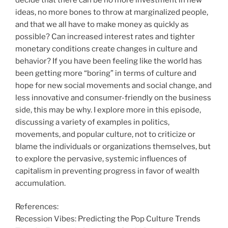
ideas, no more bones to throw at marginalized people,
and that we all have to make money as quickly as
possible? Can increased interest rates and tighter
monetary conditions create changes in culture and
behavior? If you have been feeling like the world has
been getting more “boring” in terms of culture and
hope for new social movements and social change, and
less innovative and consumer-friendly on the business
side, this may be why. I explore more in this episode,
discussing a variety of examples in politics,
movements, and popular culture, not to criticize or
blame the individuals or organizations themselves, but
to explore the pervasive, systemic influences of
capitalism in preventing progress in favor of wealth
accumulation.
References:
Recession Vibes: Predicting the Pop Culture Trends