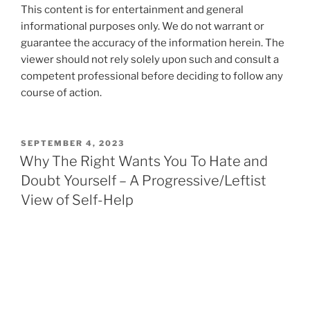
This content is for entertainment and general
informational purposes only. We do not warrant or
guarantee the accuracy of the information herein. The
viewer should not rely solely upon such and consult a
competent professional before deciding to follow any
course of action.
POSTED
SEPTEMBER 4, 2023
ON
Why The Right Wants You To Hate and
Doubt Yourself – A Progressive/Leftist
View of Self-Help