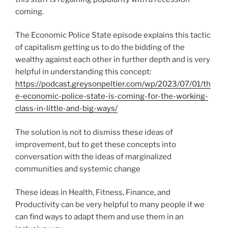
coming.
The Economic Police State episode explains this tactic
of capitalism getting us to do the bidding of the
wealthy against each other in further depth and is very
helpful in understanding this concept:
https://podcast.greysonpeltier.com/wp/2023/07/01/th
e-economic-police-state-is-coming-for-the-working-
class-in-little-and-big-ways/
The solution is not to dismiss these ideas of
improvement, but to get these concepts into
conversation with the ideas of marginalized
communities and systemic change
These ideas in Health, Fitness, Finance, and
Productivity can be very helpful to many people if we
can find ways to adapt them and use them in an