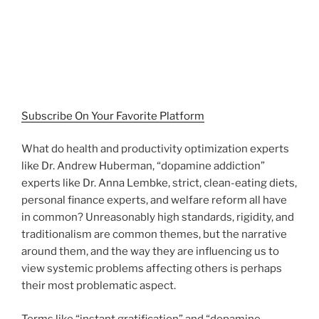
Subscribe On Your Favorite Platform
What do health and productivity optimization experts
like Dr. Andrew Huberman, “dopamine addiction”
experts like Dr. Anna Lembke, strict, clean-eating diets,
personal finance experts, and welfare reform all have
in common? Unreasonably high standards, rigidity, and
traditionalism are common themes, but the narrative
around them, and the way they are influencing us to
view systemic problems affecting others is perhaps
their most problematic aspect.
Terms like “instant gratification” and “dopamine