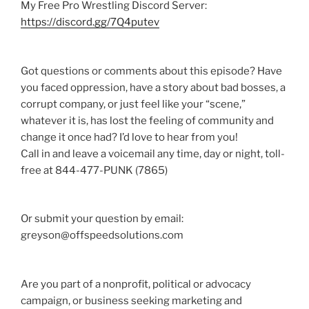
My Free Pro Wrestling Discord Server:
https://discord.gg/7Q4putev
Got questions or comments about this episode? Have
you faced oppression, have a story about bad bosses, a
corrupt company, or just feel like your “scene,”
whatever it is, has lost the feeling of community and
change it once had? I’d love to hear from you!
Call in and leave a voicemail any time, day or night, toll-
free at 844-477-PUNK (7865)
Or submit your question by email:
greyson@offspeedsolutions.com
Are you part of a nonprofit, political or advocacy
campaign, or business seeking marketing and