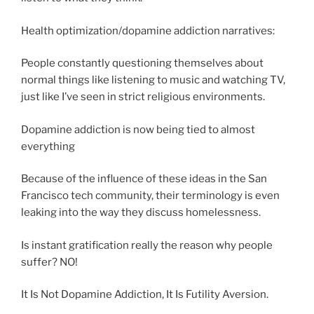
Health optimization/dopamine addiction narratives:
People constantly questioning themselves about
normal things like listening to music and watching TV,
just like I’ve seen in strict religious environments.
Dopamine addiction is now being tied to almost
everything
Because of the influence of these ideas in the San
Francisco tech community, their terminology is even
leaking into the way they discuss homelessness.
Is instant gratification really the reason why people
suffer? NO!
It Is Not Dopamine Addiction, It Is Futility Aversion.