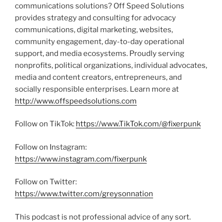
communications solutions? Off Speed Solutions
provides strategy and consulting for advocacy
communications, digital marketing, websites,
community engagement, day-to-day operational
support, and media ecosystems. Proudly serving
nonprofits, political organizations, individual advocates,
media and content creators, entrepreneurs, and
socially responsible enterprises. Learn more at
http://www.offspeedsolutions.com
Follow on TikTok:
https://www.TikTok.com/@fixerpunk
Follow on Instagram:
https://www.instagram.com/fixerpunk
Follow on Twitter:
https://www.twitter.com/greysonnation
This podcast is not professional advice of any sort.