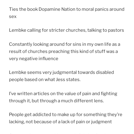
Ties the book Dopamine Nation to moral panics around
sex
Lembke calling for stricter churches, talking to pastors
Constantly looking around for sins in my own life as a
result of churches preaching this kind of stuff was a
very negative influence
Lembke seems very judgmental towards disabled
people based on what Jess states.
I’ve written articles on the value of pain and fighting
through it, but through a much different lens.
People get addicted to make up for something they’re
lacking, not because of a lack of pain or judgment