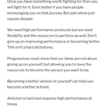
Once you have something worth fighting for then you
will fight for it. Even better if you have people
encouraging you on that journey. But pain alone just
causes despair.
We need high performance protocols but we need
flexibility and the resources to perform as well. Don’t
give up on improving performance or becoming better.
This isn’t a hard dichotomy.
Progressives must show that our ideas are not about
giving up on yourself, but allowing you to have the
resources to become the person you want to be.
Becoming a better version of yourself can help you
become a better activist.
Activism is hard and requires high performance at
times