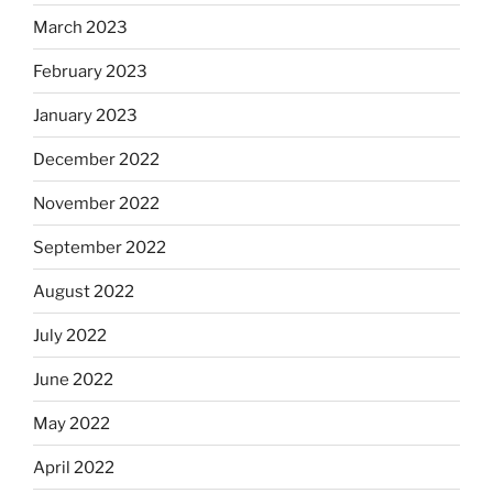
March 2023
February 2023
January 2023
December 2022
November 2022
September 2022
August 2022
July 2022
June 2022
May 2022
April 2022