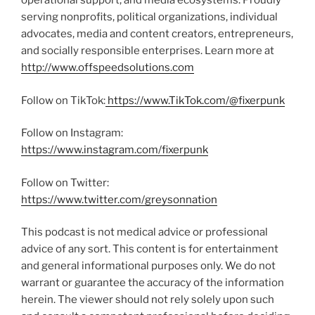
operational support, and media ecosystems. Proudly
serving nonprofits, political organizations, individual
advocates, media and content creators, entrepreneurs,
and socially responsible enterprises. Learn more at
http://www.offspeedsolutions.com
Follow on TikTok:
https://www.TikTok.com/@fixerpunk
Follow on Instagram:
https://www.instagram.com/fixerpunk
Follow on Twitter:
https://www.twitter.com/greysonnation
This podcast is not medical advice or professional
advice of any sort. This content is for entertainment
and general informational purposes only. We do not
warrant or guarantee the accuracy of the information
herein. The viewer should not rely solely upon such