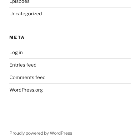
Episodes
Uncategorized
META
Log in
Entries feed
Comments feed
WordPress.org
Proudly powered by WordPress