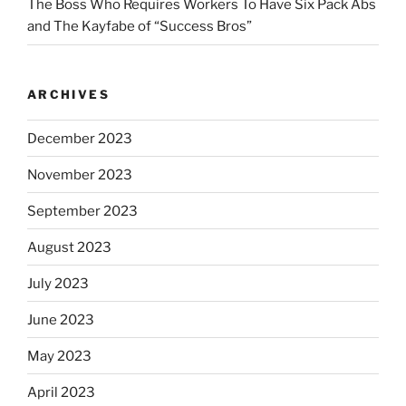
The Boss Who Requires Workers To Have Six Pack Abs
and The Kayfabe of “Success Bros”
ARCHIVES
December 2023
November 2023
September 2023
August 2023
July 2023
June 2023
May 2023
April 2023