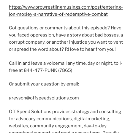
https://www.prowrestlingmusings.com/post/entering-
jon-moxley-s-narrative-of-redemptive-combat
Got questions or comments about this episode? Have
you faced oppression, have a story about bad bosses, a
corrupt company, or another injustice you want to vent
or spread the word about? I’d love to hear from you!
Call in and leave a voicemail any time, day or night, toll-
free at 844-477-PUNK (7865)
Or submit your question by email:
greyson@offspeedsolutions.com
Off Speed Solutions provides strategy and consulting
for advocacy communications, digital marketing,
websites, community engagement, day-to-day