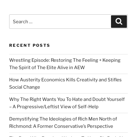
Search
Search
for:
RECENT POSTS
Wrestling Episode: Restoring The Feeling + Keeping
The Spirit of The Elite Alive in AEW
How Austerity Economics Kills Creativity and Stifles
Social Change
Why The Right Wants You To Hate and Doubt Yourself
– A Progressive/Leftist View of Self-Help
Demystifying The Ideologies of Rich Men North of
Richmond: A Former Conservative’s Perspective