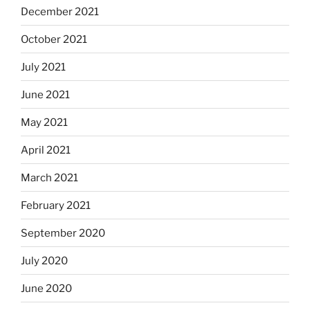
December 2021
October 2021
July 2021
June 2021
May 2021
April 2021
March 2021
February 2021
September 2020
July 2020
June 2020