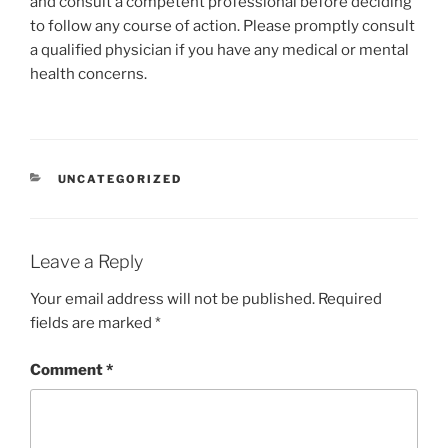
and consult a competent professional before deciding
to follow any course of action. Please promptly consult
a qualified physician if you have any medical or mental
health concerns.
CATEGORIES
UNCATEGORIZED
Leave a Reply
Your email address will not be published.
Required
fields are marked
*
Comment
*