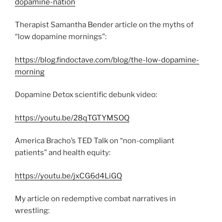
dopamine-nation
Therapist Samantha Bender article on the myths of
“low dopamine mornings”:
https://blog.findoctave.com/blog/the-low-dopamine-
morning
Dopamine Detox scientific debunk video:
https://youtu.be/28qTGTYMSOQ
America Bracho’s TED Talk on “non-compliant
patients” and health equity:
https://youtu.be/jxCG6d4LiGQ
My article on redemptive combat narratives in
wrestling: