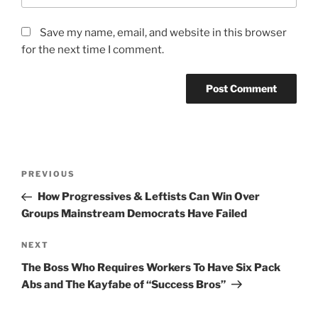
Save my name, email, and website in this browser
for the next time I comment.
Post
Previous
PREVIOUS
navigation
Post
How Progressives & Leftists Can Win Over
Groups Mainstream Democrats Have Failed
Next
NEXT
Post
The Boss Who Requires Workers To Have Six Pack
Abs and The Kayfabe of “Success Bros”