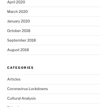
April 2020
March 2020
January 2020
October 2018
September 2018
August 2018
CATEGORIES
Articles
Coronavirus Lockdowns
Cultural Analysis