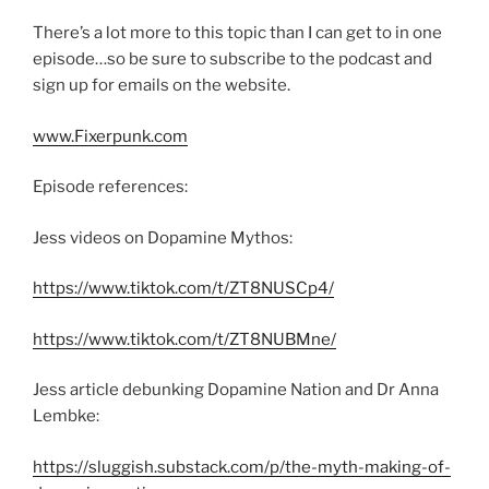
There’s a lot more to this topic than I can get to in one
episode…so be sure to subscribe to the podcast and
sign up for emails on the website.
www.Fixerpunk.com
Episode references:
Jess videos on Dopamine Mythos:
https://www.tiktok.com/t/ZT8NUSCp4/
https://www.tiktok.com/t/ZT8NUBMne/
Jess article debunking Dopamine Nation and Dr Anna
Lembke:
https://sluggish.substack.com/p/the-myth-making-of-