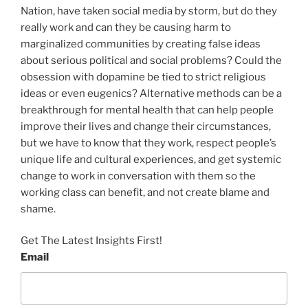
Nation, have taken social media by storm, but do they
really work and can they be causing harm to
marginalized communities by creating false ideas
about serious political and social problems? Could the
obsession with dopamine be tied to strict religious
ideas or even eugenics? Alternative methods can be a
breakthrough for mental health that can help people
improve their lives and change their circumstances,
but we have to know that they work, respect people’s
unique life and cultural experiences, and get systemic
change to work in conversation with them so the
working class can benefit, and not create blame and
shame.
Get The Latest Insights First!
Email