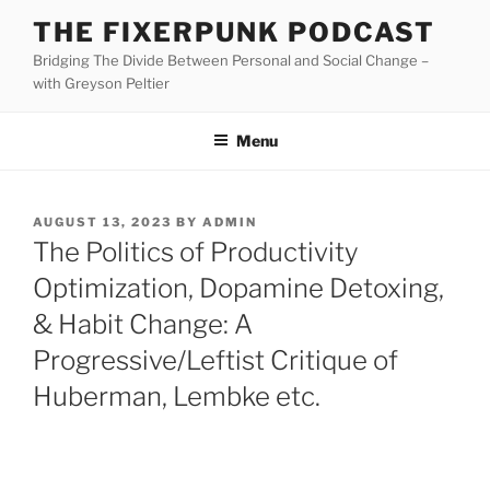
Skip
THE FIXERPUNK PODCAST
to
Bridging The Divide Between Personal and Social Change –
content
with Greyson Peltier
Menu
POSTED
AUGUST 13, 2023
BY
ADMIN
ON
The Politics of Productivity
Optimization, Dopamine Detoxing,
& Habit Change: A
Progressive/Leftist Critique of
Huberman, Lembke etc.