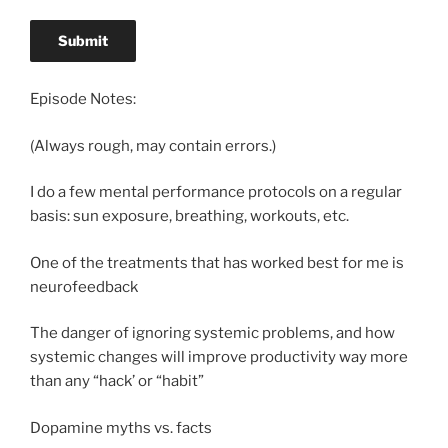
Episode Notes:
(Always rough, may contain errors.)
I do a few mental performance protocols on a regular
basis: sun exposure, breathing, workouts, etc.
One of the treatments that has worked best for me is
neurofeedback
The danger of ignoring systemic problems, and how
systemic changes will improve productivity way more
than any “hack’ or “habit”
Dopamine myths vs. facts