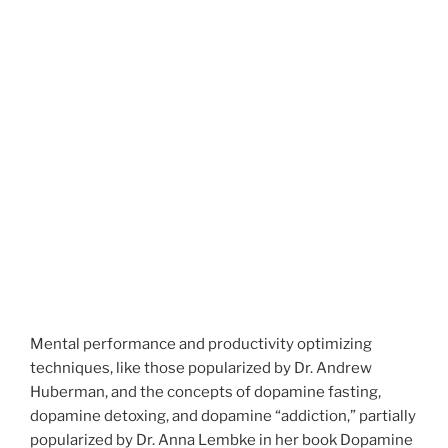
Mental performance and productivity optimizing
techniques, like those popularized by Dr. Andrew
Huberman, and the concepts of dopamine fasting,
dopamine detoxing, and dopamine “addiction,” partially
popularized by Dr. Anna Lembke in her book Dopamine