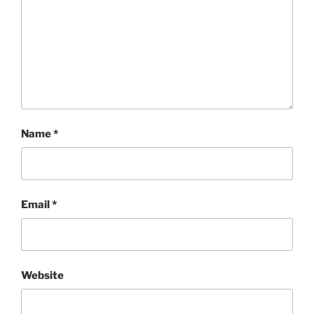
Name
*
Email
*
Website