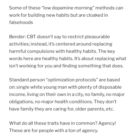
Some of these “low dopamine morning” methods can
work for building new habits but are cloaked in
falsehoods
Bender: CBT doesn’t say to restrict pleasurable
activities; instead, it’s centered around replacing
harmful compulsions with healthy habits. The key
words here are healthy habits. It’s about replacing what
isn’t working for you and finding something that does.
Standard person “optimization protocols” are based
on: single white young man with plenty of disposable
income, living on their own in a city, no family, no major
obligations, no major health conditions. They don’t
have family they are caring for, older parents, etc.
What do all these traits have in common? Agency!
These are for people with a ton of agency.