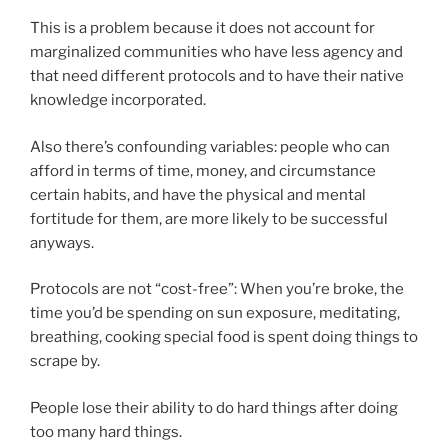
This is a problem because it does not account for
marginalized communities who have less agency and
that need different protocols and to have their native
knowledge incorporated.
Also there’s confounding variables: people who can
afford in terms of time, money, and circumstance
certain habits, and have the physical and mental
fortitude for them, are more likely to be successful
anyways.
Protocols are not “cost-free”: When you’re broke, the
time you’d be spending on sun exposure, meditating,
breathing, cooking special food is spent doing things to
scrape by.
People lose their ability to do hard things after doing
too many hard things.