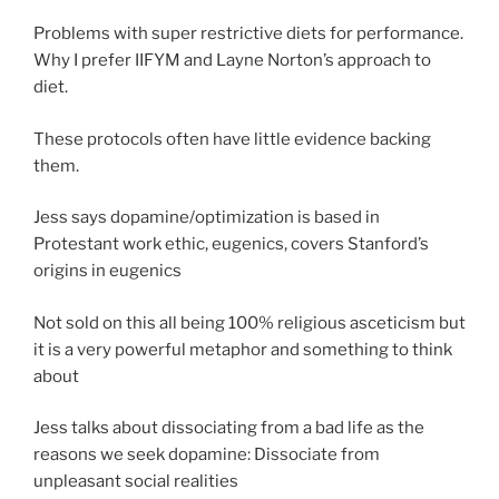
Problems with super restrictive diets for performance.
Why I prefer IIFYM and Layne Norton’s approach to
diet.
These protocols often have little evidence backing
them.
Jess says dopamine/optimization is based in
Protestant work ethic, eugenics, covers Stanford’s
origins in eugenics
Not sold on this all being 100% religious asceticism but
it is a very powerful metaphor and something to think
about
Jess talks about dissociating from a bad life as the
reasons we seek dopamine: Dissociate from
unpleasant social realities